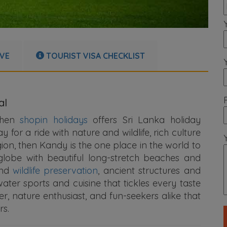
IVE
TOURIST VISA CHECKLIST
al
 then
shopin holidays
offers Sri Lanka holiday
or a ride with nature and wildlife, rich culture
gion, then Kandy is the one place in the world to
lobe with beautiful long-stretch beaches and
and
wildlife preservation
, ancient structures and
water sports and cuisine that tickles every taste
, nature enthusiast, and fun-seekers alike that
rs.