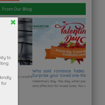
From Our Blog
ity to
lting
Who said romance fades after marriage?
Surprise your loved one this valentine
kindly
alentine’s day -the day when people express their love
for
nd affection for loved ones. You don’t