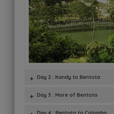
Day 2 : Kandy to Bentota
Day 3 : More of Bentota
Day 4 : Bentota to Colombo