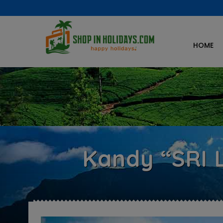
HOME
Kandy “SRI