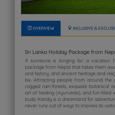
OVERVIEW
INCLUSIVE & EXCLUS
Sri Lanka Holiday Package from Nep
If someone is longing for a vacation
package from Nepal that takes them away f
and history, and ancient heritage and reli
be. Attracting people from around the g
rugged rain-forests, exquisite botanical 
art of healing (Ayurveda), and fun-filled 
buds, Kandy is a dreamland for adventurer
never runs out of ways to impress its visito