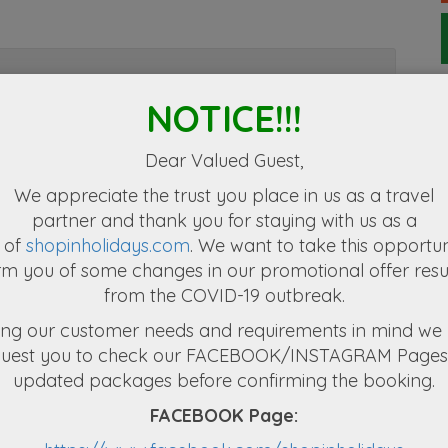
NOTICE!!!
e yourself for the natural getaway you have
you will be welcomed by our representative
Dear Valued Guest,
rds your hotel and help you check in at your
We appreciate the
trust you place in us as a travel
partner
and thank you for staying with us as a
 of
shopinholidays.com
. We want to take this opportun
a sacred Buddhist site is a plateau surrounded
rm you of some changes in our promotional offer resu
own to the world as home for biodiversity of
from the COVID-19 outbreak.
ural abundance, one can almost get lost in its
 Holiday
Coronovirus travel tips
le of the Tooth Relic of Lord Buddha and the
Should I cancel a trip I have planned during the covid19
ng our customer needs and requirements in mind we 
Kandyan Dance & Fire Walking. Places like
tions of
V
epidemic. The most common question that tr
quest you to check our FACEBOOK/INSTAGRAM Pages 
a
e Mahaweli Diversion Project are the main
updated packages before confirming the booking.
 with Spice Gardens, Gem Museum, etc. A
FACEBOOK Page:
ity and strolling through the scenic Kandy Lake
be escorted by the tour guide to your hotel.