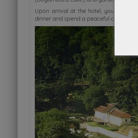
Upon arrival at the hotel, you will enj
dinner and spend a peaceful comfortabl