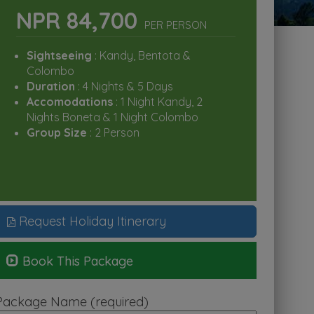
NPR 84,700
PER PERSON
Sightseeing
: Kandy, Bentota &
Colombo
Duration
: 4 Nights & 5 Days
Accomodations
: 1 Night Kandy, 2
Nights Boneta & 1 Night Colombo
Group Size
: 2 Person
Request Holiday Itinerary
Book This Package
Package Name (required)