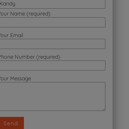
Your Name (required)
Your Email
Phone Number (required)
Your Message