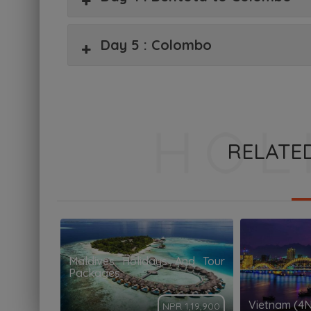
Day 5 : Colombo
RELATE
Maldives Holidays And Tour
Packages
Vietnam (4
NPR 1,19,900