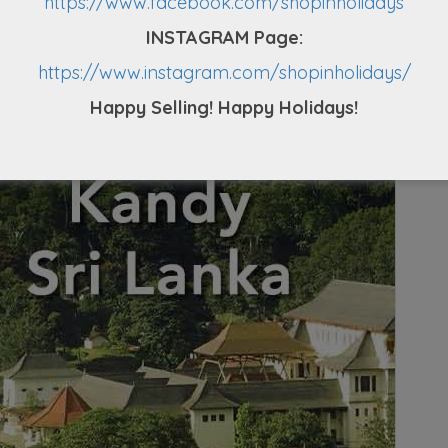
https://www.facebook.com/shopinholidays
oy unique Sri Lankan hospitality and delicious
INSTAGRAM Page:
e overnight stay in Kandy.
https://www.instagram.com/shopinholidays/
Happy Selling! Happy Holidays!