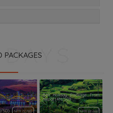
D PACKAGES
Bali Holiday Package From
Nepal (4N/5D)
N/5D)
NPR 77,700
NPR 69,666