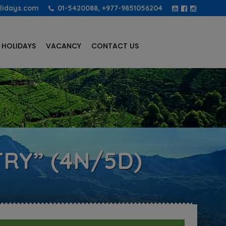
lidays.com
01-5420088, +977-9851056204
 HOLIDAYS
VACANCY
CONTACT US
RY” (4N/5D)