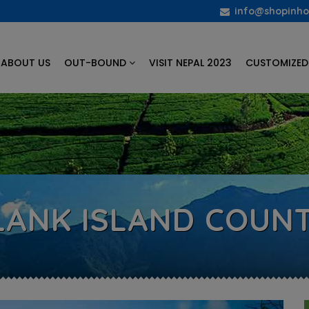
info@shopinho
ABOUT US
OUT-BOUND
VISIT NEPAL 2023
CUSTOMIZED
 LANK ISLAND COUNT