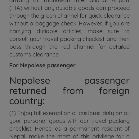
arriving at Tribhuwan International Airport
(TIA) without any dutiable goods can proceed
through the green channel for quick clearance
without a baggage check. However, if you are
carrying dutiable articles, make sure to
consult your travel packing checklist and then
pass through the red channel for detailed
customs clearance.
For Nepalese passenger
Nepalese passenger
returned from foreign
country:
(1) Enjoy full exemption of customs duty on all
your personal goods with our travel packing
checklist. Hence, as a permanent resident of
Nepal, make the most of this privilege for a