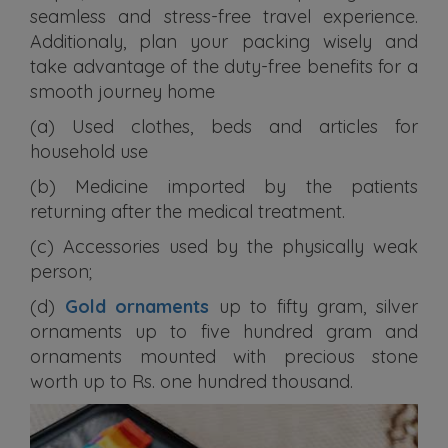
seamless and stress-free travel experience.
Additionaly, plan your packing wisely and
take advantage of the duty-free benefits for a
smooth journey home
(a) Used clothes, beds and articles for
household use
(b) Medicine imported by the patients
returning after the medical treatment.
(c) Accessories used by the physically weak
person;
(d)
Gold ornaments
up to fifty gram, silver
ornaments up to five hundred gram and
ornaments mounted with precious stone
worth up to Rs. one hundred thousand.