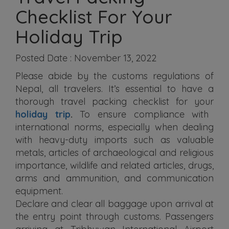
Checklist For Your
Holiday Trip
Posted Date : November 13, 2022
Please abide by the customs regulations of
Nepal, all travelers. It’s essential to have a
thorough travel packing checklist for your
holiday trip
.
To ensure compliance with
international norms, especially when dealing
with heavy-duty imports such as valuable
metals, articles of archaeological and religious
importance, wildlife and related articles, drugs,
arms and ammunition, and communication
equipment.
Declare and clear all baggage upon arrival at
the entry point through customs. Passengers