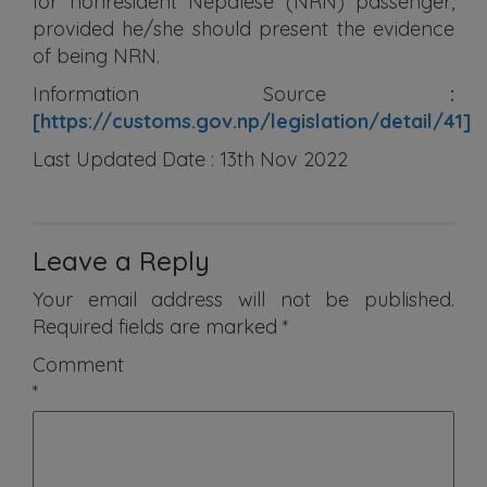
for nonresident Nepalese (NRN) passenger,
provided he/she should present the evidence
of being NRN.
Information Source
:
[https://customs.gov.np/legislation/detail/41]
Last Updated Date : 13th Nov 2022
Leave a Reply
Your email address will not be published.
Required fields are marked
*
Comment
*