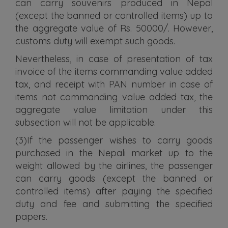
can carry souvenirs produced in Nepal
(except the banned or controlled items) up to
the aggregate value of Rs. 50000/. However,
customs duty will exempt such goods.
Nevertheless, in case of presentation of tax
invoice of the items commanding value added
tax, and receipt with PAN number in case of
items not commanding value added tax, the
aggregate value limitation under this
subsection will not be applicable.
(3)If the passenger wishes to carry goods
purchased in the Nepali market up to the
weight allowed by the airlines, the passenger
can carry goods (except the banned or
controlled items) after paying the specified
duty and fee and submitting the specified
papers.