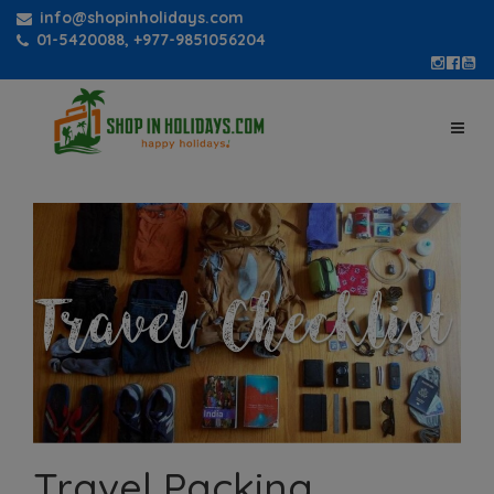
info@shopinholidays.com
01-5420088, +977-9851056204
Travel Packing