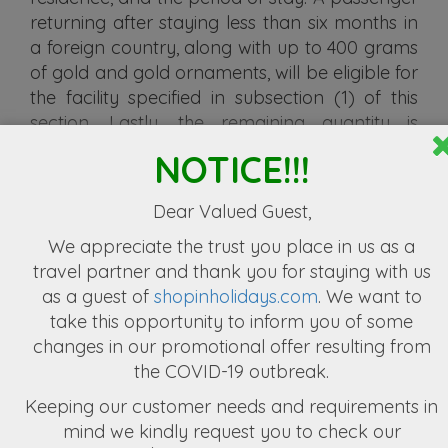
returning after staying less than six months in
a foreign country, along with up to 400 grams
of gold and gold ornaments, will be eligible for
the facility specified in subsection (1) of this
section. Lastly, the remaining quantity is
subject to the chargeable duty, along with an
NOTICE!!!
additional 50% of such chargeable duty.
(3) Permanent resident Nepali citizen can
Dear Valued Guest,
import all or any personal effects mentioned
We appreciate the
trust you place in us as a
below by paying customs duty at the flat rate
travel partner
and thank you for staying with us
as incorporated in the prevailing Finance Act.
as a guest of
shopinholidays.com
. We want to
If the passenger sends goods before or after
take this opportunity to inform you of some
leaving the country of residence, they must
changes in our promotional offer resulting from
deposit the goods in the customs warehouse
the COVID-19 outbreak.
within three months from the date of arrival in
Keeping our customer needs and requirements in
Nepal.
mind we kindly request you to check our