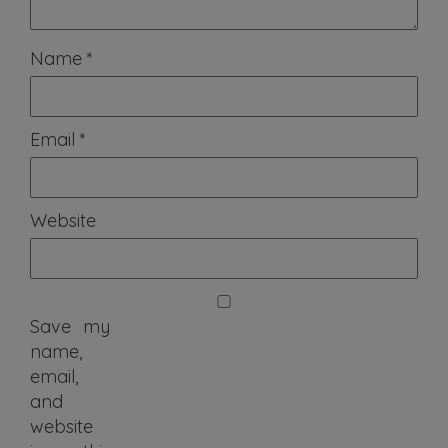
Name
*
Email
*
Website
Save my
name,
email,
and
website