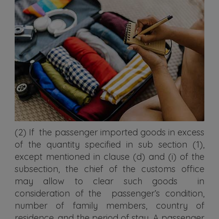
(2) If the passenger imported goods in excess
of the quantity specified in sub section (1),
except mentioned in clause (d) and (i) of the
subsection, the chief of the customs office
may allow to clear such goods in
consideration of the passenger’s condition,
number of family members, country of
residence, and the period of stay. A passenger