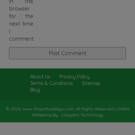
in this
browser
for the
next time
I
comment.
About Us
Privacy Policy
Terms & Conditions
Sitemap
Blog
© 2024, www.shopinholidays.com, All Rights Reserved |
Online
Marketing By : Saayami Technology