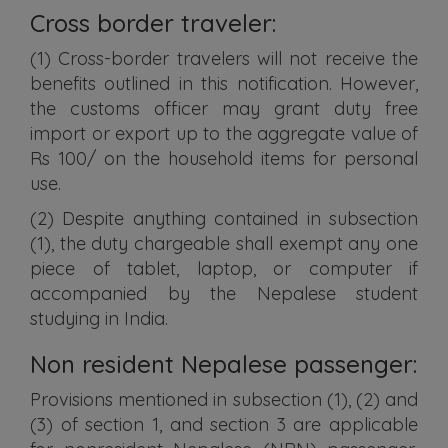
Cross border traveler:
(1) Cross-border travelers will not receive the
benefits outlined in this notification. However,
the customs officer may grant duty free
import or export up to the aggregate value of
Rs 100/ on the household items for personal
use.
(2) Despite anything contained in subsection
(1), the duty chargeable shall exempt any one
piece of tablet, laptop, or computer if
accompanied by the Nepalese student
studying in India.
Non resident Nepalese passenger:
Provisions mentioned in subsection (1), (2) and
(3) of section 1, and section 3 are applicable