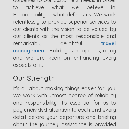
ourselves to our customers’ needs in order
to achieve what we believe in.
Responsibility is what defines us. We work
relentlessly to provide superior services to
our clients with the vision to be valued by
our clients as the most responsible and
remarkably delightful
travel
management
. Holiday is happiness, a joy
and we are keen on enhancing every
aspects of it.
Our Strength
It’s all about making things easier for you.
We work with utmost degree of reliability
and responsibility. It’s essential for us to
pay undivided attention to each and every
detail before your departure and briefing
about the journey. Assistance is provided