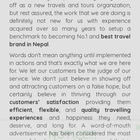
off as a new travels and tours organization,
but rest assured, the work that we are doing is
definitely not new for us with experience
acquired over so many years to setup a
benchmark to becoming No.1 and
best travel
brand in Nepal
.
Words don’t mean anything until implemented
in actions and that’s exactly what we are here
for. We let our customers be the judge of our
service. We don’t just believe in showing off
and attracting customers on a false hope, but
certainly believe in thriving through our
customers’ satisfaction
providing them
efficient
,
flexible
, and
quality travelling
experiences
and happiness they need,
deserve, and long for. A word-of-mouth
NOTICE!!!
advertisement has been considered the most