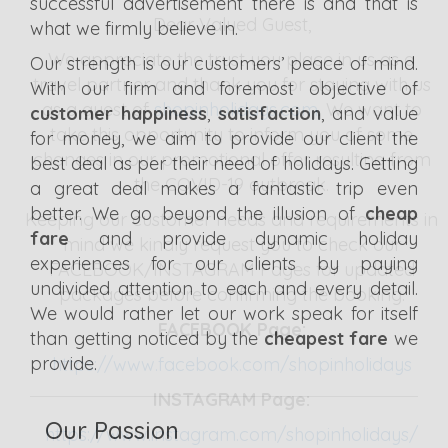
successful advertisement there is and that is
Dear Valued Guest,
what we firmly believe in.
We appreciate the
trust you place in us as a
Our strength is our customers’ peace of mind.
travel partner
and thank you for staying with us
With our firm and foremost objective of
as a guest of
shopinholidays.com
. We want to
customer happiness
,
satisfaction
, and value
take this opportunity to inform you of some
for money, we aim to provide our client the
changes in our promotional offer resulting from
best deal as per their need of holidays. Getting
the COVID-19 outbreak.
a great deal makes a fantastic trip even
better. We go beyond the illusion of
cheap
Keeping our customer needs and requirements in
fare
and provide dynamic holiday
mind we kindly request you to check our
experiences for our clients by paying
FACEBOOK/INSTAGRAM Pages for updated
undivided attention to each and every detail.
packages before confirming the booking.
We would rather let our work speak for itself
FACEBOOK Page:
than getting noticed by the
cheapest fare
we
provide.
https://www.facebook.com/shopinholidays
INSTAGRAM Page:
Our Passion
https://www.instagram.com/shopinholidays/