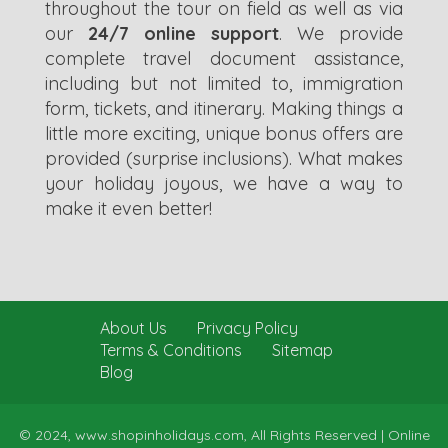
throughout the tour on field as well as via
our
24/7 online support
. We provide
complete travel document assistance,
including but not limited to, immigration
form, tickets, and itinerary. Making things a
little more exciting, unique bonus offers are
provided (surprise inclusions). What makes
your holiday joyous, we have a way to
make it even better!
About Us
Privacy Policy
Terms & Conditions
Sitemap
Blog
© 2024, www.shopinholidays.com, All Rights Reserved |
Online