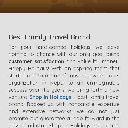
Best Family Travel Brand
For your hard-earned holidays, we leave
nothing to chance with our only goal being
customer satisfaction
and value for money.
Happy Holidays! With an aspiring team that
started and took one of most renowned tours
organization in Nepal to an unimaginable
success over the years, we bring forth a new
venture,
Shop in Holidays
– best family travel
brand. Backed up with nonparallel expertise
and extensive networks, we do not just
promise but guarantee a leap forward in the
travels industry. Shop in Holidays may come