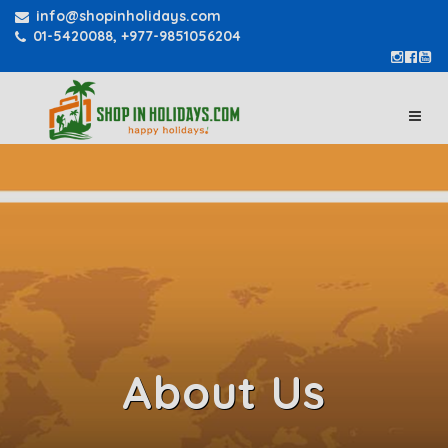
info@shopinholidays.com
01-5420088, +977-9851056204
About Us