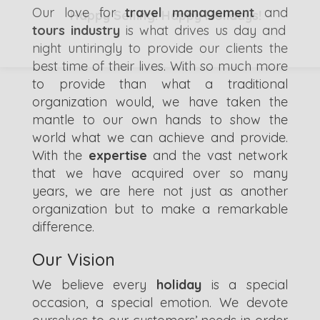
Our love for
travel management
and
Happy Selling! Happy Holidays!
tours industry
is what drives us day and
night untiringly to provide our clients the
best time of their lives. With so much more
to provide than what a traditional
organization would, we have taken the
mantle to our own hands to show the
world what we can achieve and provide.
With the
expertise
and the vast network
that we have acquired over so many
years, we are here not just as another
organization but to make a remarkable
difference.
Our Vision
We believe every
holiday
is a special
occasion, a special emotion. We devote