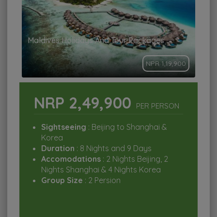
Maldives Holidays And Tour Packages
NPR 1,19,900
NRP 2,49,900
PER PERSON
Sightseeing
: Beijing to Shanghai &
Korea
Duration
: 8 Nights and 9 Days
Accomodations
: 2 Nights Beijing, 2
Nights Shanghai & 4 Nights Korea
Group Size
: 2 Persion