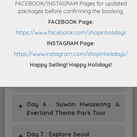
FACEBOOK/INSTAGRAM Pages for updated
Day 2 : Great Wall at Mutianyu
packages before confirming the booking.
FACEBOOK Page:
Day 3 : Train to Shanghai
https://www.facebook.com/shopinholidays
INSTAGRAM Page:
Day 4 : SIC TOUR, Shanghai
https://www.instagram.com/shopinholidays/
Happy Selling! Happy Holidays!
Day 5 : Arrive Seoul – Petite
France & Nami Island
Day 6 : Suwon Hwaseong &
Everland Theme Park Tour
Day 7 : Explore Seoul