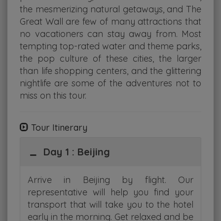
the mesmerizing natural getaways, and The
Great Wall are few of many attractions that
no vacationers can stay away from. Most
tempting top-rated water and theme parks,
the pop culture of these cities, the larger
than life shopping centers, and the glittering
nightlife are some of the adventures not to
miss on this tour.
Tour Itinerary
Day 1 : Beijing
Arrive in Beijing by flight. Our
representative will help you find your
transport that will take you to the hotel
early in the morning. Get relaxed and be