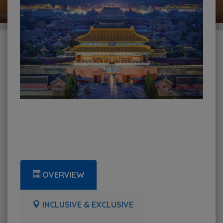
OVERVIEW
INCLUSIVE & EXCLUSIVE