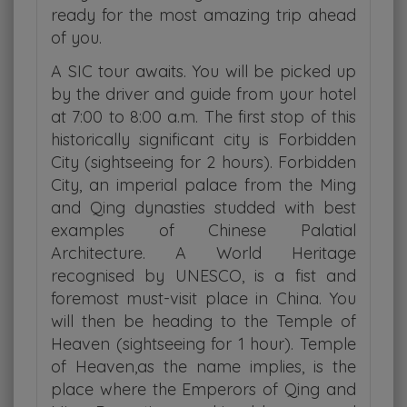
ready for the most amazing trip ahead
of you.
A SIC tour awaits. You will be picked up
by the driver and guide from your hotel
at 7:00 to 8:00 a.m. The first stop of this
historically significant city is Forbidden
City (sightseeing for 2 hours). Forbidden
City, an imperial palace from the Ming
and Qing dynasties studded with best
examples of Chinese Palatial
Architecture. A World Heritage
recognised by UNESCO, is a fist and
foremost must-visit place in China. You
will then be heading to the Temple of
Heaven (sightseeing for 1 hour). Temple
of Heaven,as the name implies, is the
place where the Emperors of Qing and