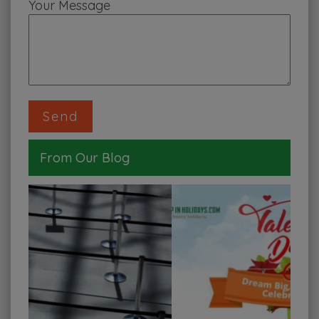
Your Message
From Our Blog