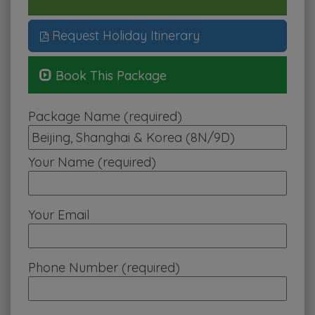
Request Holiday Itinerary
Book This Package
Package Name (required)
Your Name (required)
Your Email
Phone Number (required)