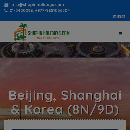
info@shopinholidays.com
01-5420088, +977-9851056204
Beijing, Shanghai
& Korea (8N/9D)