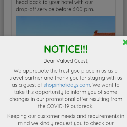
head back to your hotel with our
drop-off service before 6:00 p.m.
NOTICE!!!
Dear Valued Guest,
We appreciate the
trust you place in us as a
travel partner
and thank you for staying with us
as a guest of
shopinholidays.com
. We want to
take this opportunity to inform you of some
changes in our promotional offer resulting from
the COVID-19 outbreak.
Keeping our customer needs and requirements in
mind we kindly request you to check our