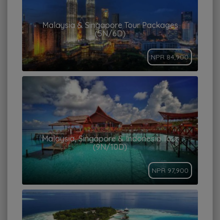
Malaysia & Singapore Tour Packages
(5N/6D)
NPR 84,900
Malaysia, Singapore & Indonesia Tour
(9N/10D)
NPR 97,900