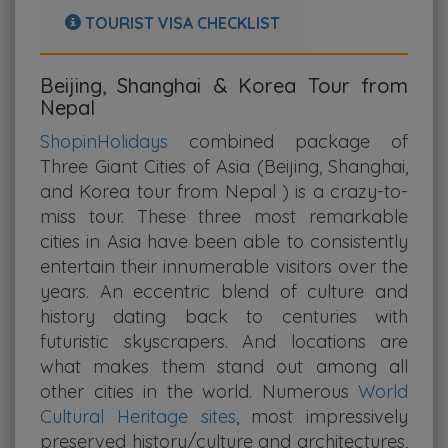
TOURIST VISA CHECKLIST
Beijing, Shanghai & Korea Tour from
Nepal
ShopinHolidays
combined package of
Three Giant Cities of Asia (Beijing, Shanghai,
and Korea tour from Nepal ) is a crazy-to-
miss tour. These three most remarkable
cities in Asia have been able to consistently
entertain their innumerable visitors over the
years. An eccentric blend of culture and
history dating back to centuries with
futuristic skyscrapers. And locations are
what makes them stand out among all
other cities in the world. Numerous
World
Cultural Heritage sites
, most impressively
preserved history/culture and architectures,