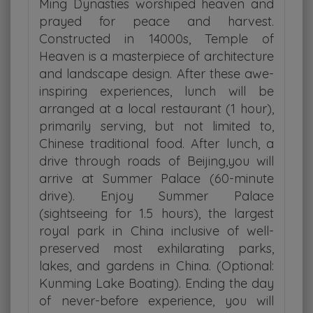
Ming Dynasties worshiped heaven and
prayed for peace and harvest.
Constructed in 14000s, Temple of
Heaven is a masterpiece of architecture
and landscape design. After these awe-
inspiring experiences, lunch will be
arranged at a local restaurant (1 hour),
primarily serving, but not limited to,
Chinese traditional food. After lunch, a
drive through roads of Beijing,you will
arrive at Summer Palace (60-minute
drive). Enjoy Summer Palace
(sightseeing for 1.5 hours), the largest
royal park in China inclusive of well-
preserved most exhilarating parks,
lakes, and gardens in China. (Optional:
Kunming Lake Boating). Ending the day
of never-before experience, you will