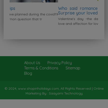
Who said romance fades after marriage?
Surprise your loved one this valentine
covid19
Valentine’s day -the day when people express their
love and affection for loved ones. You don’t
About Us
Privacy Policy
Terms & Conditions
Sitemap
Blog
© 2024, www.shopinholidays.com, All Rights Reserved |
Online
Marketing By : Saayami Technology