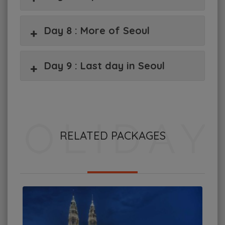
Day 8 : More of Seoul
Day 9 : Last day in Seoul
RELATED PACKAGES