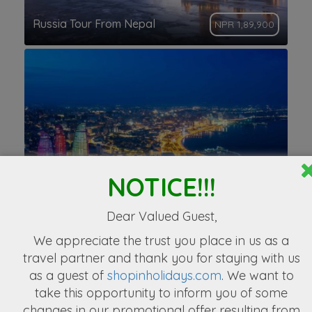
Russia Tour From Nepal
NPR 1,89,900
NOTICE!!!
BAKU Trip From Nepal
NPR. 73,777
Dear Valued Guest,
We appreciate the
trust you place in us as a
travel partner
and thank you for staying with us
as a guest of
shopinholidays.com
. We want to
take this opportunity to inform you of some
changes in our promotional offer resulting from