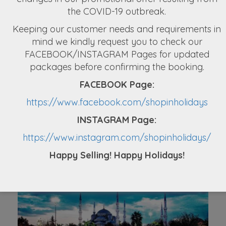
Australia Tour Package From Nepal
the COVID-19 outbreak.
Keeping our customer needs and requirements in
NPR 2,97,000
mind we kindly request you to check our
FACEBOOK/INSTAGRAM Pages for updated
packages before confirming the booking.
FACEBOOK Page:
https://www.facebook.com/shopinholidays
INSTAGRAM Page:
Mauritius Holiday Packages From Nepal
(3N/4D)
https://www.instagram.com/shopinholidays/
Happy Selling! Happy Holidays!
NPR 89,900