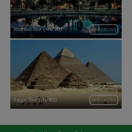
Istanbul Tour (4N/5D)
NPR 1,37,700
Egypt Tour (7N/8D)
NPR 1,47,700