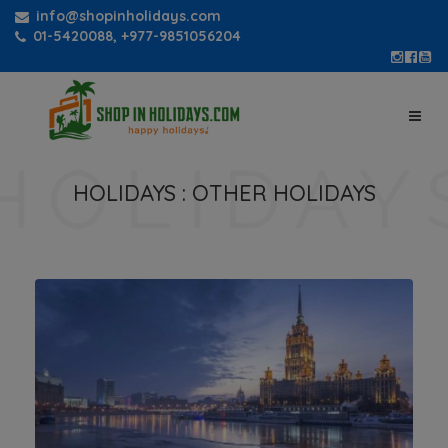
info@shopinholidays.com
01-5420088, +977-9851056204
HOLIDAYS :
OTHER HOLIDAYS