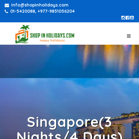
info@shopinholidays.com
01-5420088, +977-9851056204
Singapore(3
Nights/4 Days)