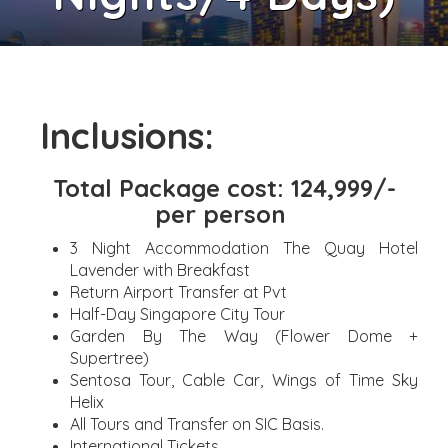
Inclusions:
Total Package cost: 124,999/-
per person
3 Night Accommodation The Quay Hotel
Lavender with Breakfast
Return Airport Transfer at Pvt
Half-Day Singapore City Tour
Garden By The Way (Flower Dome +
Supertree)
Sentosa Tour, Cable Car, Wings of Time Sky
Helix
All Tours and Transfer on SIC Basis.
International Tickets