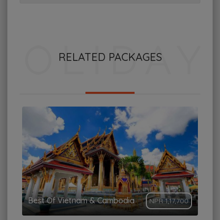
RELATED PACKAGES
Best Of Vietnam & Cambodia
NPR 1,17,700