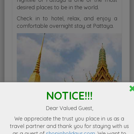
desired places to be in the world.
Check in to hotel, relax, and enjoy a
comfortable overnight stay at Pattaya.
NOTICE!!!
Dear Valued Guest,
We appreciate the
trust you place in us as a
travel partner
and thank you for staying with us
as a guest of
shopinholidays.com
. We want to