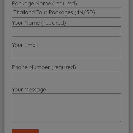
Package Name (required)
Your Name (required)
Your Email
Phone Number (required)
Your Message