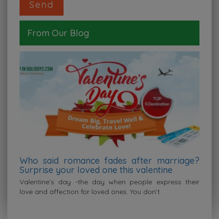
From Our Blog
Who said romance fades after marriage?
Surprise your loved one this valentine
covid19
Valentine’s day -the day when people express their
love and affection for loved ones. You don’t