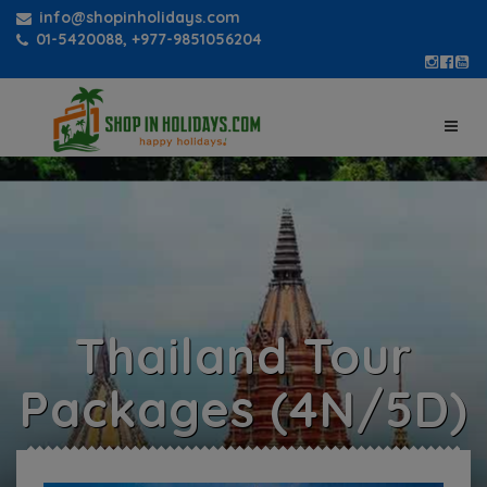
info@shopinholidays.com
01-5420088, +977-9851056204
Thailand Tour
Packages (4N/5D)