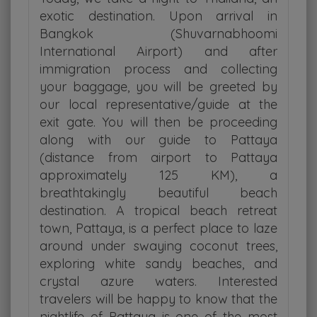
exotic destination. Upon arrival in
Bangkok (Shuvarnabhoomi
International Airport) and after
immigration process and collecting
your baggage, you will be greeted by
our local representative/guide at the
exit gate. You will then be proceeding
along with our guide to Pattaya
(distance from airport to Pattaya
approximately 125 KM), a
breathtakingly beautiful beach
destination. A tropical beach retreat
town, Pattaya, is a perfect place to laze
around under swaying coconut trees,
exploring white sandy beaches, and
crystal azure waters. Interested
travelers will be happy to know that the
nightlife of Pattaya is one of the most