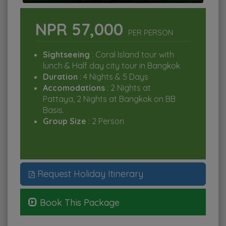
NPR 57,000
PER PERSON
Sightseeing
: Coral Island tour with
lunch & Half day city tour in Bangkok
Duration
: 4 Nights & 5 Days
Accomodations
: 2 Nights at
Pattaya, 2 Nights at Bangkok on BB
Basis.
Group Size
: 2 Person
Request Holiday Itinerary
Book This Package