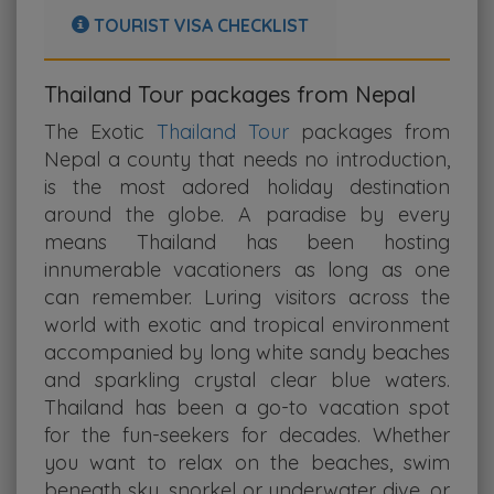
TOURIST VISA CHECKLIST
Thailand Tour packages from Nepal
The Exotic
Thailand Tour
packages from
Nepal a county that needs no introduction,
is the most adored holiday destination
around the globe. A paradise by every
means Thailand has been hosting
innumerable vacationers as long as one
can remember. Luring visitors across the
world with exotic and tropical environment
accompanied by long white sandy beaches
and sparkling crystal clear blue waters.
Thailand has been a go-to vacation spot
for the fun-seekers for decades. Whether
you want to relax on the beaches, swim
beneath sky, snorkel or underwater dive, or