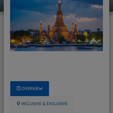
OVERVIEW
INCLUSIVE & EXCLUSIVE