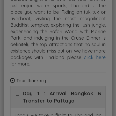
just enjoy water sports, Thailand is the
place you want to be. Riding on tuk-tuk or
riverboat, visiting the most magnificent
Buddhist temples, exploring the lush jungle,
experiencing the Safari World with Marine
Park, and indulging in the Cruise Dinner is
definitely the top attractions that no soul in
existence should miss out on. We have more
packages with Thailand please
click here
for more.
Tour Itinerary
Day 1 : Arrival Bangkok &
Transfer to Pattaya
Today, we take a flight to Thailand, an