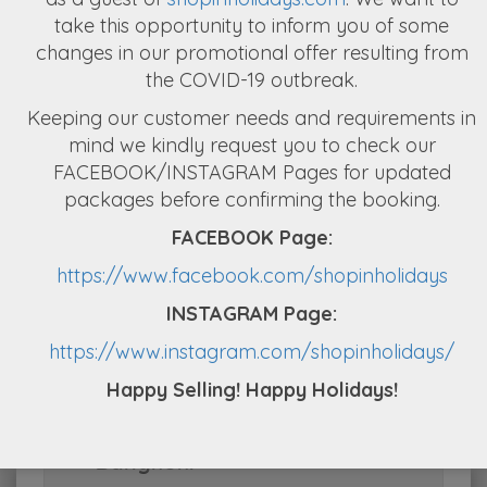
take this opportunity to inform you of some
changes in our promotional offer resulting from
Day 2 : Coral Island Tour with
the COVID-19 outbreak.
Lunch
Keeping our customer needs and requirements in
mind we kindly request you to check our
FACEBOOK/INSTAGRAM Pages for updated
Day 3 : Pattaya to Bangkok +
packages before confirming the booking.
Half day City Tour of Bangkok
FACEBOOK Page:
https://www.facebook.com/shopinholidays
Day 4 : Free & Easy + 1 Bonus
INSTAGRAM Page:
Chaophraya Cruise Dinner
https://www.instagram.com/shopinholidays/
from Shop in Holidays
Happy Selling! Happy Holidays!
Day 5 : Departure from
Bangkok: