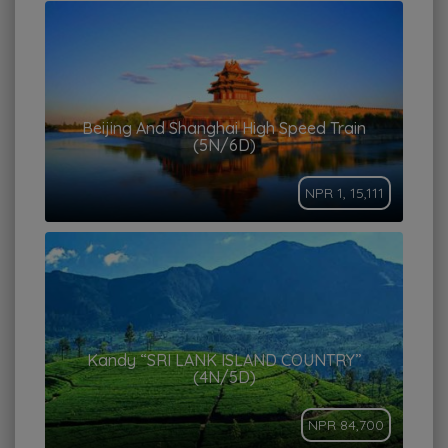
Beijing And Shanghai High Speed Train
(5N/6D)
NPR 1, 15,111
Kandy “SRI LANK ISLAND COUNTRY”
(4N/5D)
NPR 84,700