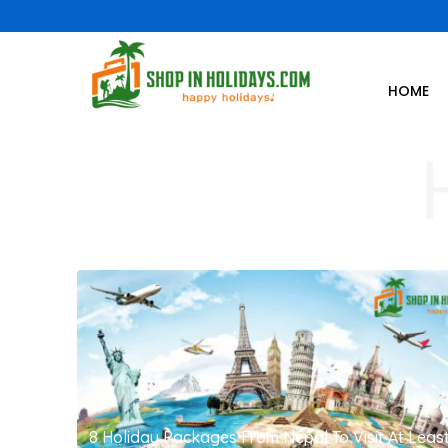
HOME
8 Holiday Packages From Nepal To Visit At Leas