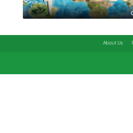
Once
About Us