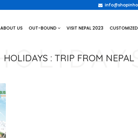
info@shopinho
ABOUT US
OUT-BOUND
VISIT NEPAL 2023
CUSTOMIZED
HOLIDAYS :
TRIP FROM NEPAL
t