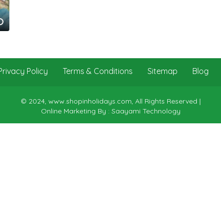
Privacy Policy
Terms & Conditions
Sitemap
Blog
© 2024, www.shopinholidays.com, All Rights Reserved |
Online Marketing By : Saayami Technology