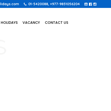
lidays.com
01-5420088, +977-9851056204
 HOLIDAYS
VACANCY
CONTACT US