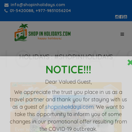
info@shopinholidays.com
01-5420088, +977-9851056204
HOLIDAYS :
#SHOPINHOLIDAYS
NOTICE!!!
Dear Valued Guest,
We appreciate the
trust you place in us as a
travel partner
and thank you for staying with us
as a guest of
shopinholidays.com
. We want to
take this opportunity to inform you of some
changes in our promotional offer resulting from
the COVID-19 outbreak.
Ever Wonder Why Bali Is Considered As Worlds