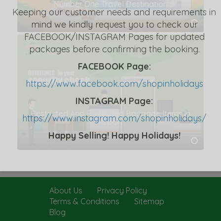
Number One Travel Destination
Keeping our customer needs and requirements in
mind we kindly request you to check our
FACEBOOK/INSTAGRAM Pages for updated
packages before confirming the booking.
FACEBOOK Page:
https://www.facebook.com/shopinholidays
INSTAGRAM Page:
Restricted And Prohibited Baggage Items In
https://www.instagram.com/shopinholidays/
Airport
Happy Selling! Happy Holidays!
About Us
Privacy Policy
Terms & Conditions
Sitemap
Blog