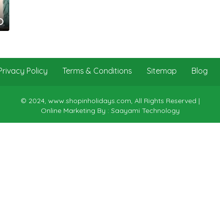
Privacy Policy
Terms & Conditions
Sitemap
Blog
© 2024, www.shopinholidays.com, All Rights Reserved |
Online Marketing By : Saayami Technology