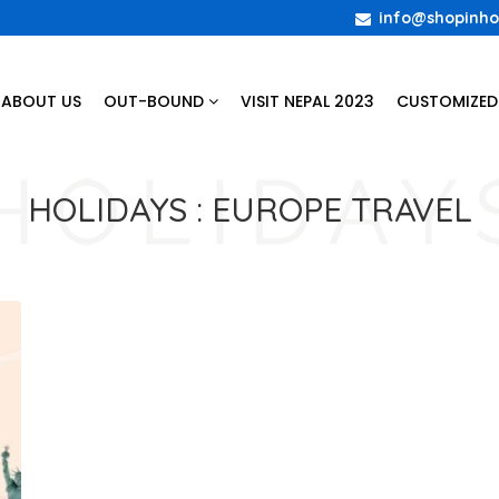
info@shopinho
ABOUT US
OUT-BOUND
VISIT NEPAL 2023
CUSTOMIZED
HOLIDAYS :
EUROPE TRAVEL