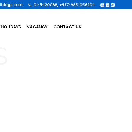
lidays.com
01-5420088, +977-9851056204
 HOLIDAYS
VACANCY
CONTACT US