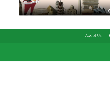
Year 2019
About Us