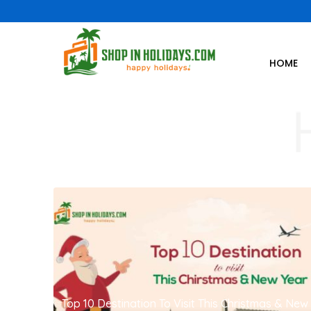
HOME
Top 10 Destination To Visit This Christmas & New