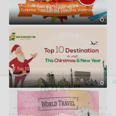
Who Said Romance Fades After Marriage?
Surprise Your Loved One This Valentine
Top 10 Destination To Visit This Christmas &
New Year 2019
NOTICE!!!
Dear Valued Guest,
We appreciate the
trust you place in us as a
travel partner
and thank you for staying with us