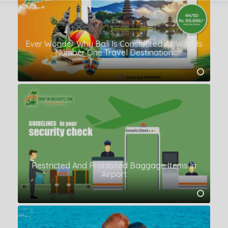
Ever Wonder Why Bali Is Considered As Worlds
Number One Travel Destination
Restricted And Prohibited Baggage Items In
Airport