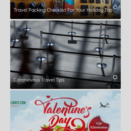
Travel Packing Checklist For Your Holiday Trip
Coronovirus Travel Tips