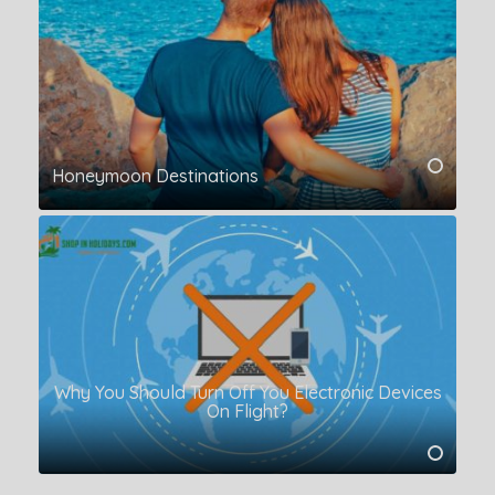
Honeymoon Destinations
Why You Should Turn Off You Electronic Devices
On Flight?