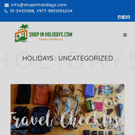
info@shopinholidays.com
01-5420088, +977-9851056204
HOLIDAYS :
UNCATEGORIZED