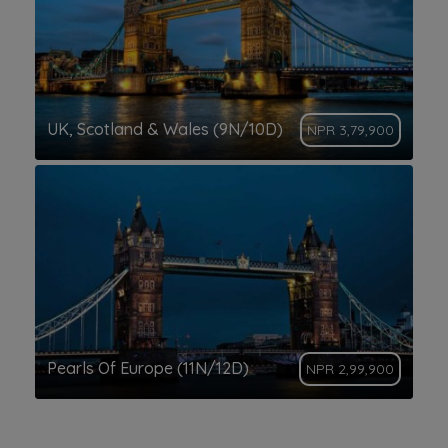
UK, Scotland & Wales (9N/10D)
NPR 3,79,900
Pearls Of Europe (11N/12D)
NPR 2,99,900