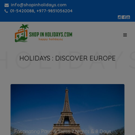
info@shopinholidays.com
01-5420088, +977-9851056204
HOLIDAYS :
DISCOVER EUROPE
Fascinating Paris & Swiss 7 Nights & 8 Days