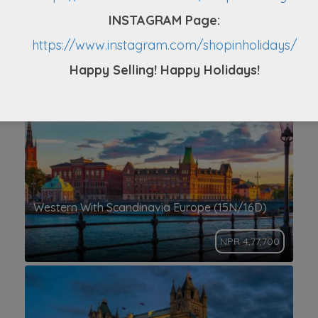
INSTAGRAM Page:
Europe Tour From Nepal (14N/15D)
https://www.instagram.com/shopinholidays/
Happy Selling! Happy Holidays!
NPR 4,39,999
Western With Scandinavia Europe (15N/16D)
NPR 4,77,700