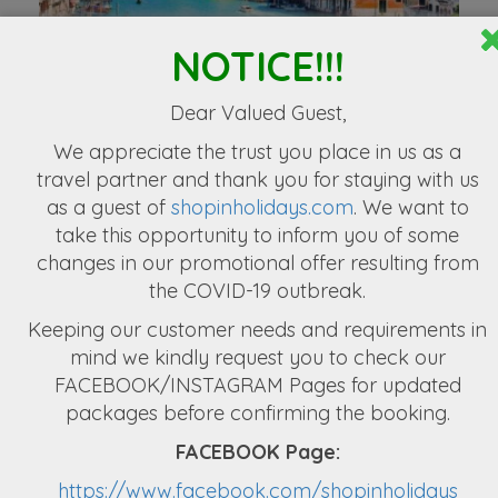
NOTICE!!!
Exculsive Europe 10 Nights & 11 Days
3,49,999
Dear Valued Guest,
We appreciate the
trust you place in us as a
travel partner
and thank you for staying with us
as a guest of
shopinholidays.com
. We want to
take this opportunity to inform you of some
changes in our promotional offer resulting from
the COVID-19 outbreak.
Captivating Greece Tour Packages
Keeping our customer needs and requirements in
NPR 2,72,222
mind we kindly request you to check our
FACEBOOK/INSTAGRAM Pages for updated
packages before confirming the booking.
FACEBOOK Page:
https://www.facebook.com/shopinholidays