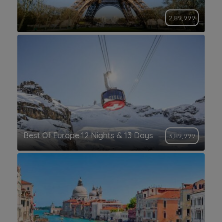
2,89,999
Best Of Europe 12 Nights & 13 Days
3,89,999